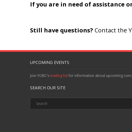
If you are in need of assistance 
Still have questions?
Contact the Y
UPCOMING EVENTS
Join YOBC’s
mailing list
for information about upcoming conc
SEARCH OUR SITE