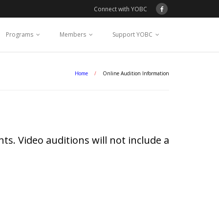
Connect with YOBC
Programs
Members
Support YOBC
Home
/
Online Audition Information
ts. Video auditions will not include a