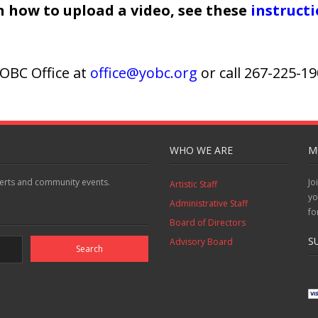
on how to upload a video, see these
instruct
OBC Office at
office@yobc.org
or call 267-225-1
WHO WE ARE
M
erts and community events.
Jo
Artistic Staff
yo
Administrative Staff
fo
Board of Directors
S
Advisory Board