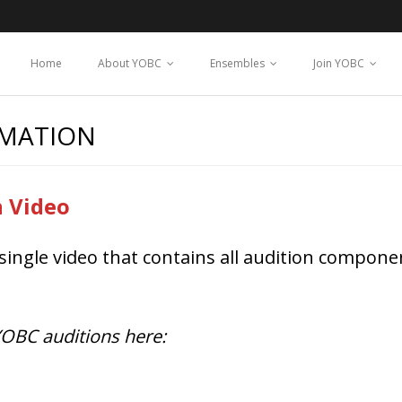
Home
About YOBC
Ensembles
Join YOBC
RMATION
n Video
single video that contains all audition componen
 YOBC auditions here: