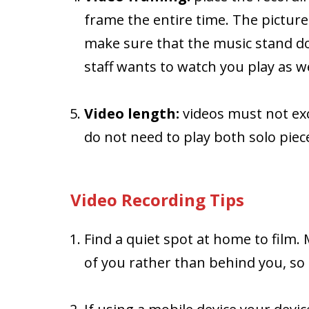
frame the entire time. The picture
make sure that the music stand d
staff wants to watch you play as we
Video length:
videos must not exc
do not need to play both solo pieces
Video Recording Tips
Find a quiet spot at home to film. 
of you rather than behind you, so 