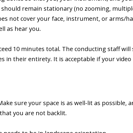
 should remain stationary (no zooming, multipl
oes not cover your face, instrument, or arms/
ll as hear you.
eed 10 minutes total. The conducting staff will
 in their entirety. It is acceptable if your video
Make sure your space is as well-lit as possible, a
that you are not backlit.