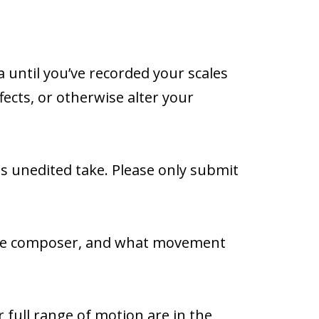
 until you’ve recorded your scales
fects, or otherwise alter your
us unedited take. Please only submit
 the composer, and what movement
 full range of motion are in the