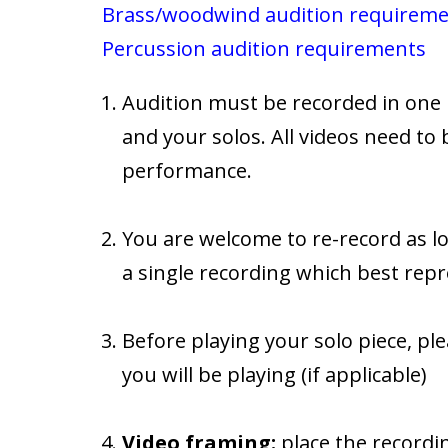
Brass/woodwind audition requirem
Percussion audition requirements
Audition must be recorded in one 
and your solos. All videos need to 
performance.
You are welcome to re-record as lo
a single recording which best repr
Before playing your solo piece, 
you will be playing (if applicable)
Video framing:
place the recordin