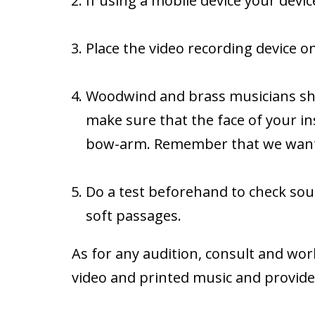
If using a mobile device your devic
Place the video recording device on
Woodwind and brass musicians should
make sure that the face of your in
bow-arm. Remember that we want t
Do a test beforehand to check soun
soft passages.
As for any audition, consult and wor
video and printed music and provide 