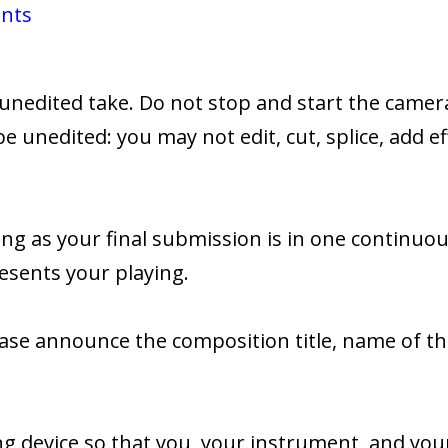
ents
unedited take. Do not stop and start the camera
be unedited: you may not edit, cut, splice, add ef
ng as your final submission is in one continuo
esents your playing.
please announce the composition title, name of
g device so that you, your instrument, and your