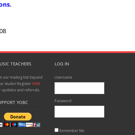
ions
.
908
USIC TEACHERS
LOG IN
in our mailing list! Expand
Username
ur studio! Register
HERE
r updates and referrals.
Password
UPPORT YOBC
Remember Me