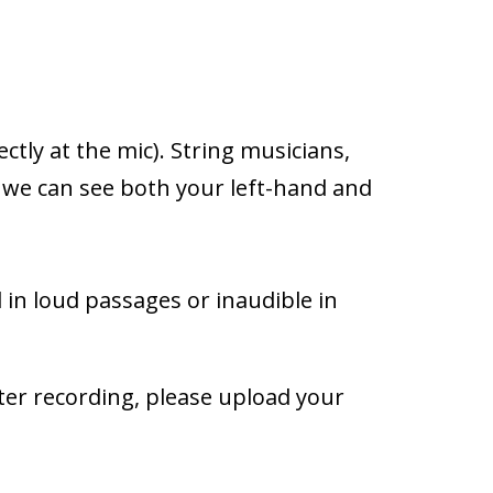
ctly at the mic). String musicians,
t we can see both your left-hand and
 in loud passages or inaudible in
ter recording, please upload your