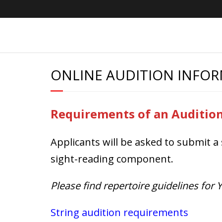
Skip
to
content
ONLINE AUDITION INFO
Requirements of an Auditio
Applicants will be asked to submit a 
sight-reading component.
Please find repertoire guidelines for
String audition requirements