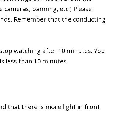
e cameras, panning, etc.) Please
hands. Remember that the conducting
 stop watching after 10 minutes. You
 is less than 10 minutes.
nd that there is more light in front