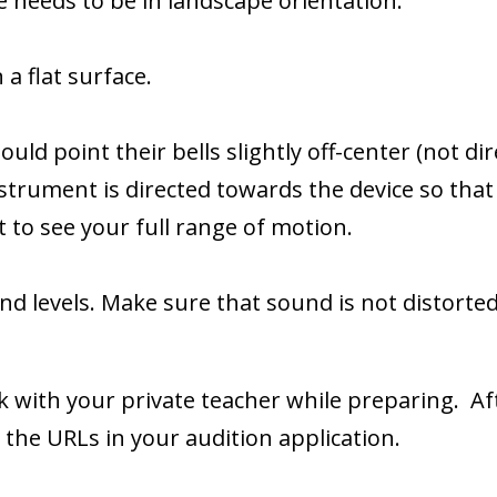
e needs to be in landscape orientation.
 a flat surface.
 point their bells slightly off-center (not dire
strument is directed towards the device so tha
o see your full range of motion.
d levels. Make sure that sound is not distorted
k with your private teacher while preparing. Af
the URLs in your audition application.