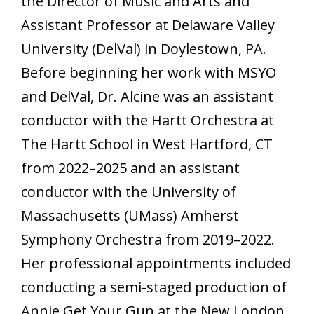
the Director of Music and Arts and
Assistant Professor at Delaware Valley
University (DelVal) in Doylestown, PA.
Before beginning her work with MSYO
and DelVal, Dr. Alcine was an assistant
conductor with the Hartt Orchestra at
The Hartt School in West Hartford, CT
from 2022–2025 and an assistant
conductor with the University of
Massachusetts (UMass) Amherst
Symphony Orchestra from 2019–2022.
Her professional appointments included
conducting a semi-staged production of
Annie Get Your Gun at the New London