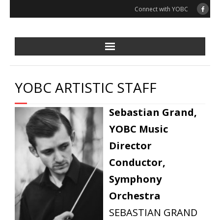
Skip
Connect with YOBC
to
content
YOBC ARTISTIC STAFF
Sebastian Grand,
YOBC Music
Director
Conductor,
Symphony
Orchestra
SEBASTIAN GRAND