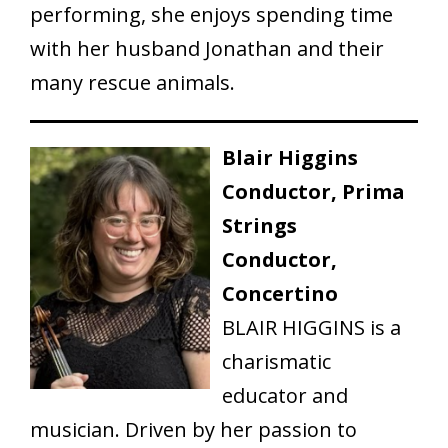
performing, she enjoys spending time
with her husband Jonathan and their
many rescue animals.
Blair Higgins
Conductor, Prima
Strings
Conductor,
Concertino
BLAIR HIGGINS is a
charismatic
educator and
musician. Driven by her passion to