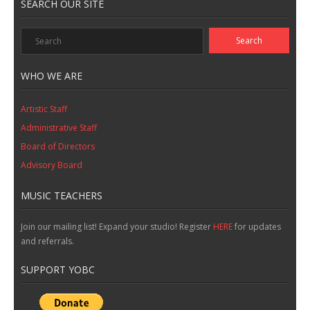
SEARCH OUR SITE
WHO WE ARE
Artistic Staff
Administrative Staff
Board of Directors
Advisory Board
MUSIC TEACHERS
Join our mailing list! Expand your studio! Register
HERE
for updates
and referrals.
SUPPORT YOBC