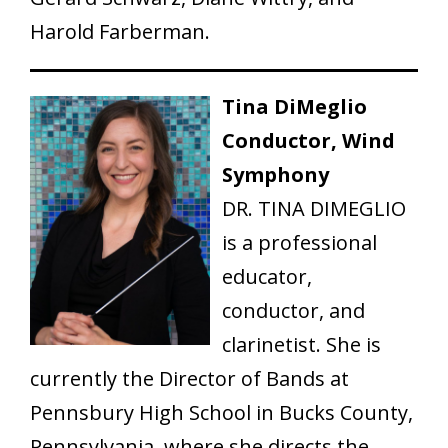
Harold Farberman.
Tina DiMeglio
Conductor, Wind
Symphony
DR. TINA DIMEGLIO
is a professional
educator,
conductor, and
clarinetist. She is
currently the Director of Bands at
Pennsbury High School in Bucks County,
Pennsylvania, where she directs the