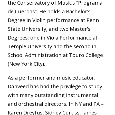
the Conservatory of Music’s “Programa
de Cuerdas”. He holds a Bachelor’s
Degree in Violin performance at Penn
State University, and two Master’s
Degrees: one in Viola Performance at
Temple University and the second in
School Administration at Touro College
(New York City).
As a performer and music educator,
Dahveed has had the privilege to study
with many outstanding instrumental
and orchestral directors. In NY and PA –
Karen Dreyfus, Sidney Curtiss, James