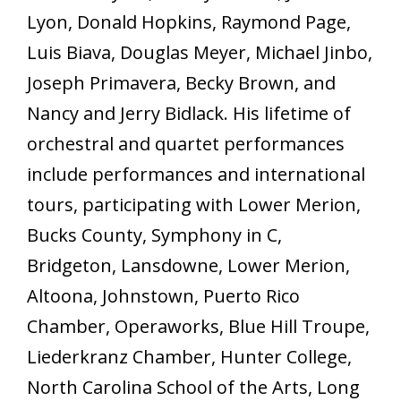
Lyon, Donald Hopkins, Raymond Page,
Luis Biava, Douglas Meyer, Michael Jinbo,
Joseph Primavera, Becky Brown, and
Nancy and Jerry Bidlack. His lifetime of
orchestral and quartet performances
include performances and international
tours, participating with Lower Merion,
Bucks County, Symphony in C,
Bridgeton, Lansdowne, Lower Merion,
Altoona, Johnstown, Puerto Rico
Chamber, Operaworks, Blue Hill Troupe,
Liederkranz Chamber, Hunter College,
North Carolina School of the Arts, Long