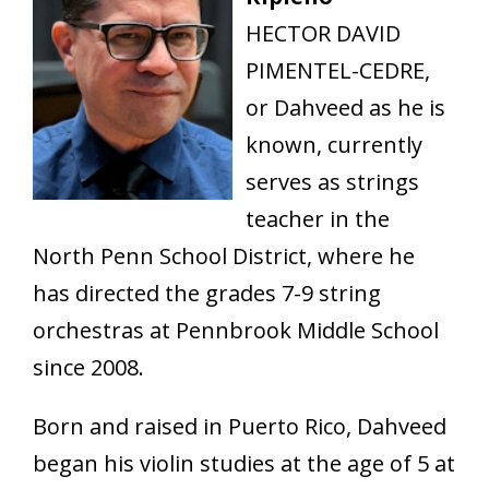
HECTOR DAVID
PIMENTEL-CEDRE,
or Dahveed as he is
known, currently
serves as strings
teacher in the
North Penn School District, where he
has directed the grades 7-9 string
orchestras at Pennbrook Middle School
since 2008.
Born and raised in Puerto Rico, Dahveed
began his violin studies at the age of 5 at