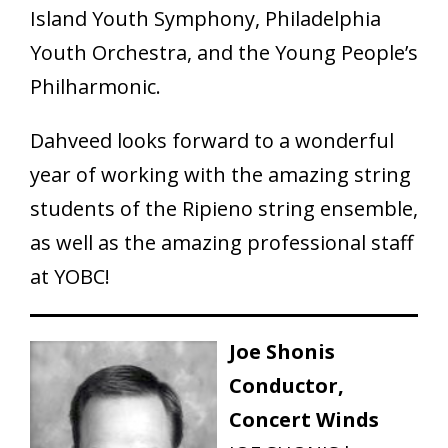
Island Youth Symphony, Philadelphia
Youth Orchestra, and the Young People’s
Philharmonic.
Dahveed looks forward to a wonderful
year of working with the amazing string
students of the Ripieno string ensemble,
as well as the amazing professional staff
at YOBC!
Joe Shonis
Conductor,
Concert Winds