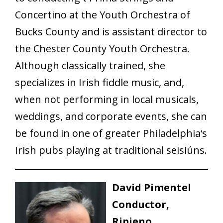
Concertino at the Youth Orchestra of
Bucks County and is assistant director to
the Chester County Youth Orchestra.
Although classically trained, she
specializes in Irish fiddle music, and,
when not performing in local musicals,
weddings, and corporate events, she can
be found in one of greater Philadelphia‘s
Irish pubs playing at traditional seisiúns.
David Pimentel
Conductor,
Ripieno