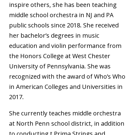
inspire others, she has been teaching
middle school orchestra in NJ and PA
public schools since 2018. She received
her bachelor’s degrees in music
education and violin performance from
the Honors College at West Chester
University of Pennsylvania. She was
recognized with the award of Who’s Who
in American Colleges and Universities in
2017.
She currently teaches middle orchestra
at North Penn school district, in addition
to conducting t Prima Strings and