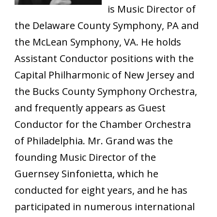
is Music Director of
the Delaware County Symphony, PA and
the McLean Symphony, VA. He holds
Assistant Conductor positions with the
Capital Philharmonic of New Jersey and
the Bucks County Symphony Orchestra,
and frequently appears as Guest
Conductor for the Chamber Orchestra
of Philadelphia. Mr. Grand was the
founding Music Director of the
Guernsey Sinfonietta, which he
conducted for eight years, and he has
participated in numerous international