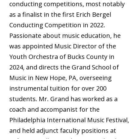
conducting competitions, most notably
as a finalist in the first Erich Bergel
Conducting Competition in 2022.
Passionate about music education, he
was appointed Music Director of the
Youth Orchestra of Bucks County in
2024, and directs the Grand School of
Music in New Hope, PA, overseeing
instrumental tuition for over 200
students. Mr. Grand has worked as a
coach and accompanist for the
Philadelphia International Music Festival,
and held adjunct faculty positions at