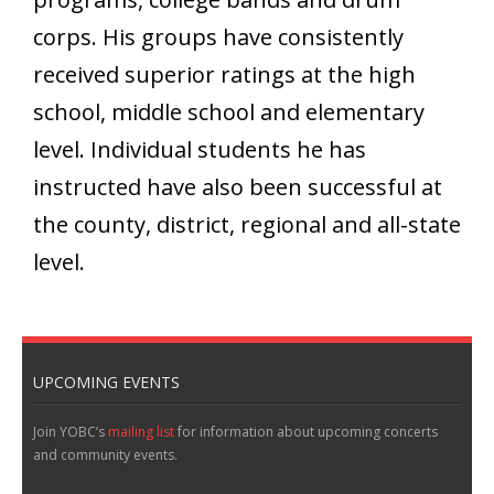
corps. His groups have consistently
received superior ratings at the high
school, middle school and elementary
level. Individual students he has
instructed have also been successful at
the county, district, regional and all-state
level.
UPCOMING EVENTS
Join YOBC’s
mailing list
for information about upcoming concerts
and community events.