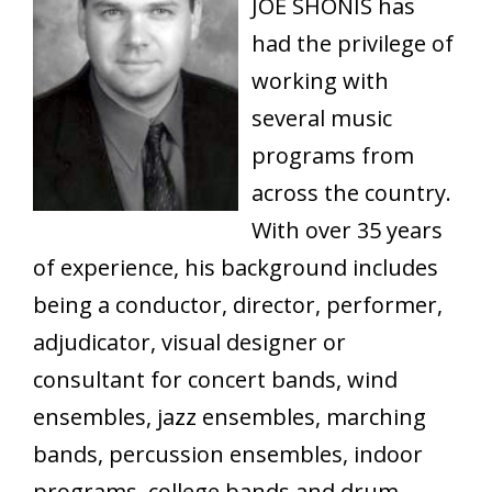
JOE SHONIS has
had the privilege of
working with
several music
programs from
across the country.
With over 35 years
of experience, his background includes
being a conductor, director, performer,
adjudicator, visual designer or
consultant for concert bands, wind
ensembles, jazz ensembles, marching
bands, percussion ensembles, indoor
programs, college bands and drum