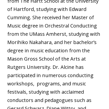
from The Hartt School at the University
of Hartford, studying with Edward
Cumming. She received her Master of
Music degree in Orchestral Conducting
from the UMass Amherst, studying with
Morihiko Nakahara, and her bachelor’s
degree in music education from the
Mason Gross School of the Arts at
Rutgers University. Dr. Alcine has
participated in numerous conducting
workshops, programs, and music
festivals, studying with acclaimed
conductors and pedagogues such as
Gerard Schwarz, Diane Wittry, and