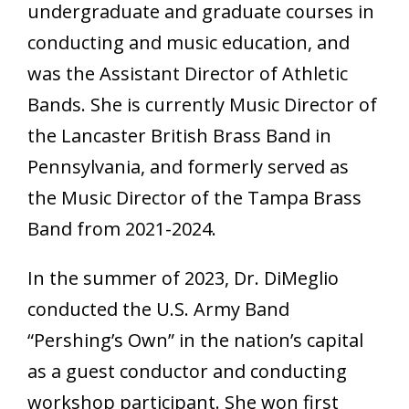
undergraduate and graduate courses in
conducting and music education, and
was the Assistant Director of Athletic
Bands. She is currently Music Director of
the Lancaster British Brass Band in
Pennsylvania, and formerly served as
the Music Director of the Tampa Brass
Band from 2021-2024.
In the summer of 2023, Dr. DiMeglio
conducted the U.S. Army Band
“Pershing’s Own” in the nation’s capital
as a guest conductor and conducting
workshop participant. She won first