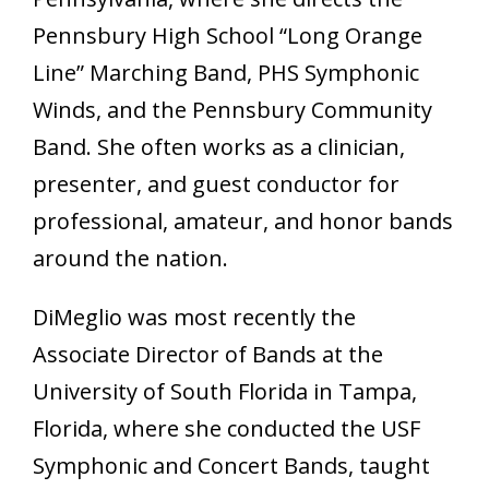
Pennsbury High School “Long Orange
Line” Marching Band, PHS Symphonic
Winds, and the Pennsbury Community
Band. She often works as a clinician,
presenter, and guest conductor for
professional, amateur, and honor bands
around the nation.
DiMeglio was most recently the
Associate Director of Bands at the
University of South Florida in Tampa,
Florida, where she conducted the USF
Symphonic and Concert Bands, taught