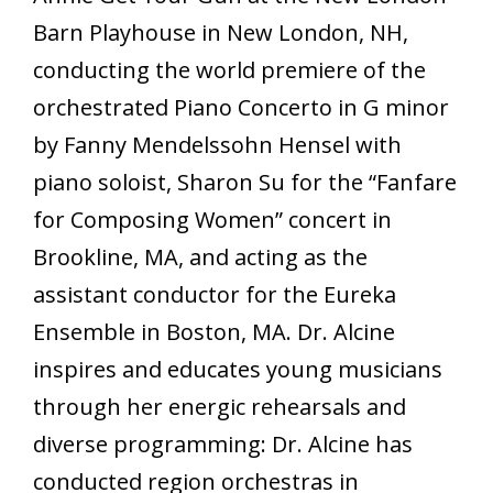
Barn Playhouse in New London, NH,
conducting the world premiere of the
orchestrated Piano Concerto in G minor
by Fanny Mendelssohn Hensel with
piano soloist, Sharon Su for the “Fanfare
for Composing Women” concert in
Brookline, MA, and acting as the
assistant conductor for the Eureka
Ensemble in Boston, MA. Dr. Alcine
inspires and educates young musicians
through her energic rehearsals and
diverse programming: Dr. Alcine has
conducted region orchestras in