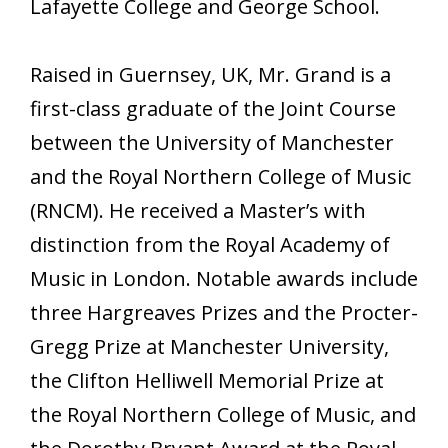
Lafayette College and George School.
Raised in Guernsey, UK, Mr. Grand is a
first-class graduate of the Joint Course
between the University of Manchester
and the Royal Northern College of Music
(RNCM). He received a Master’s with
distinction from the Royal Academy of
Music in London. Notable awards include
three Hargreaves Prizes and the Procter-
Gregg Prize at Manchester University,
the Clifton Helliwell Memorial Prize at
the Royal Northern College of Music, and