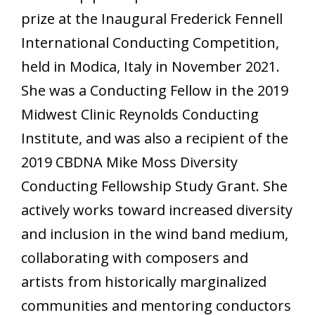
prize at the Inaugural Frederick Fennell
International Conducting Competition,
held in Modica, Italy in November 2021.
She was a Conducting Fellow in the 2019
Midwest Clinic Reynolds Conducting
Institute, and was also a recipient of the
2019 CBDNA Mike Moss Diversity
Conducting Fellowship Study Grant. She
actively works toward increased diversity
and inclusion in the wind band medium,
collaborating with composers and
artists from historically marginalized
communities and mentoring conductors