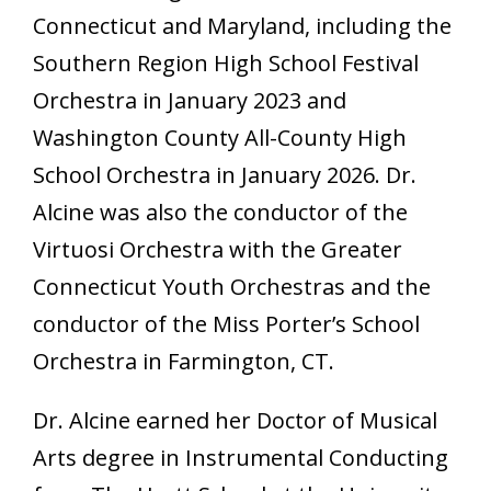
Connecticut and Maryland, including the
Southern Region High School Festival
Orchestra in January 2023 and
Washington County All-County High
School Orchestra in January 2026. Dr.
Alcine was also the conductor of the
Virtuosi Orchestra with the Greater
Connecticut Youth Orchestras and the
conductor of the Miss Porter’s School
Orchestra in Farmington, CT.
Dr. Alcine earned her Doctor of Musical
Arts degree in Instrumental Conducting