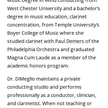
Music Degree in Wind Conducting from
West Chester University and a bachelor’s
degree in music education, clarinet
concentration, from Temple University’s
Boyer College of Music where she
studied clarinet with Paul Demers of the
Philadelphia Orchestra and graduated
Magna Cum Laude as a member of the
academic honors program.
Dr. DiMeglio maintains a private
conducting studio and performs
professionally as a conductor, clinician,
and clarinetist. When not teaching or