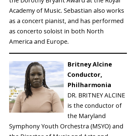
the Dorothy Bryant Award at the Royal
Academy of Music. Sebastian also works
as a concert pianist, and has performed
as concerto soloist in both North
America and Europe.
Britney Alcine
Conductor,
Philharmonia
DR. BRITNEY ALCINE
is the conductor of
the Maryland
Symphony Youth Orchestra (MSYO) and