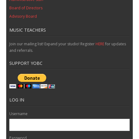
Board of Directors
Advisory Board
MUSIC TEACHERS
Join our mailing list! Expand your studio! Register
HERE
for updates
and referrals.
SUPPORT YOBC
LOG IN
Username
Password