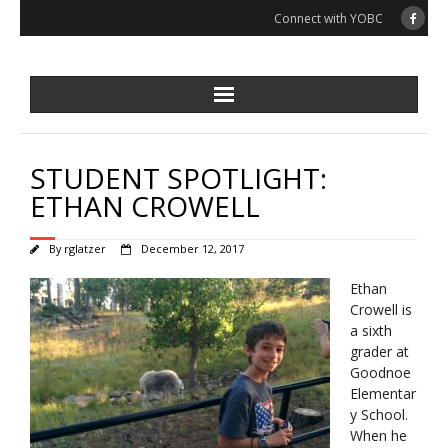
Skip
Connect with YOBC
to
content
STUDENT SPOTLIGHT:
ETHAN CROWELL
By
rglatzer
December 12, 2017
Ethan
Crowell is
a sixth
grader at
Goodnoe
Elementar
y School.
When he