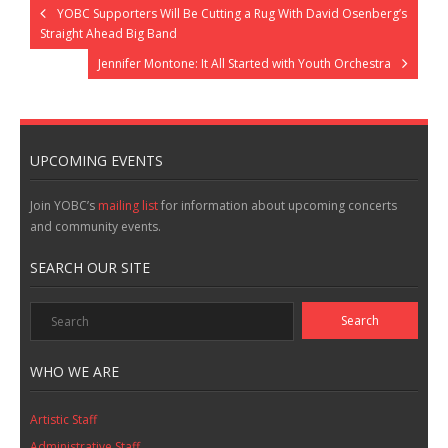
YOBC Supporters Will Be Cutting a Rug With David Osenberg’s
Straight Ahead Big Band
Jennifer Montone: It All Started with Youth Orchestra
UPCOMING EVENTS
Join YOBC’s
mailing list
for information about upcoming concerts
and community events.
SEARCH OUR SITE
WHO WE ARE
Artistic Staff
Administrative Staff