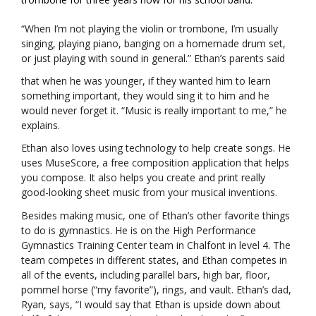
“When I’m not playing the violin or trombone, I’m usually
singing, playing piano, banging on a homemade drum set,
or just playing with sound in general.” Ethan’s parents said
that when he was younger, if they wanted him to learn
something important, they would sing it to him and he
would never forget it. “Music is really important to me,” he
explains.
Ethan also loves using technology to help create songs. He
uses MuseScore, a free composition application that helps
you compose. It also helps you create and print really
good-looking sheet music from your musical inventions.
Besides making music, one of Ethan’s other favorite things
to do is gymnastics. He is on the High Performance
Gymnastics Training Center team in Chalfont in level 4. The
team competes in different states, and Ethan competes in
all of the events, including parallel bars, high bar, floor,
pommel horse (“my favorite”), rings, and vault. Ethan’s dad,
Ryan, says, “I would say that Ethan is upside down about