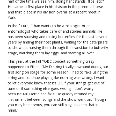
half of the time we see him, doing handstands, flips, etc.”
He came in first place in his division in the pommel horse
and third place in his division overall at a recent meet in
York.
In the future, Ethan wants to be a zoologist or an
entomologist who takes care of and studies animals. He
has been studying and raising butterflies for the last several
years by finding their host plants, waiting for the caterpillars
to show up, nursing them through the transition to butterfly
stage, watching them lay eggs, and starting all over.
This year, at the fall YOBC concert something crazy
happened to Ethan. “My D string totally unwound during our
first song on stage for some reason. I had to fake using the
string and continue playing like nothing was wrong. I want
to let everyone know that it’s OK if your strings get out of
tune or if something else goes wrong—don’t worry
because Mr. Oettle can fix it! He quickly retuned my
instrument between songs and the show went on. Though
you may be nervous, you can still play, so keep that in
mind.”