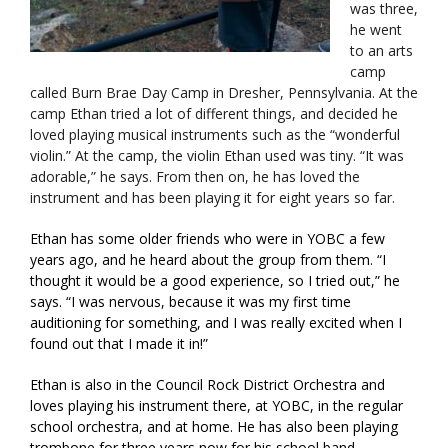
was three,
he went
to an arts
camp
called Burn Brae Day Camp in Dresher, Pennsylvania. At the
camp Ethan tried a lot of different things, and decided he
loved playing musical instruments such as the “wonderful
violin.” At the camp, the violin Ethan used was tiny. “It was
adorable,” he says. From then on, he has loved the
instrument and has been playing it for eight years so far.
Ethan has some older friends who were in YOBC a few
years ago, and he heard about the group from them. “I
thought it would be a good experience, so I tried out,” he
says. “I was nervous, because it was my first time
auditioning for something, and I was really excited when I
found out that I made it in!”
Ethan is also in the Council Rock District Orchestra and
loves playing his instrument there, at YOBC, in the regular
school orchestra, and at home. He has also been playing
trombone for three years now for his school band.