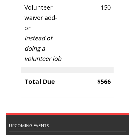
Volunteer
150
waiver add-
on
instead of
doing a
volunteer job
Total Due
$566
UPCOMING EVENTS