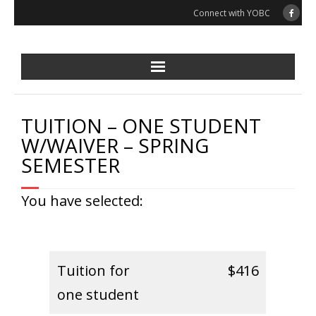
Skip
Connect with YOBC
to
content
TUITION – ONE STUDENT
W/WAIVER – SPRING
SEMESTER
You have selected:
Tuition for
$416
one student