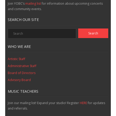
Join YOBC’s
mailing list
for information about upcoming concerts
and community events.
SEARCH OUR SITE
WHO WE ARE
Artistic Staff
Administrative Staff
Board of Directors
Advisory Board
MUSIC TEACHERS
Join our mailing list! Expand your studio! Register
HERE
for updates
and referrals.