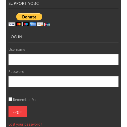
SUPPORT YOBC
LOG IN
Username
Password
Remember Me
Log In
Lost your password?