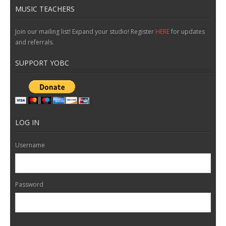
MUSIC TEACHERS
Join our mailing list! Expand your studio! Register
HERE
for updates
and referrals.
SUPPORT YOBC
LOG IN
Username
Password