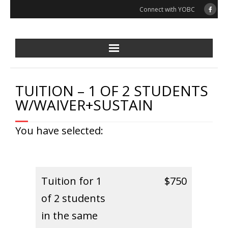
Skip
Connect with YOBC
to
content
TUITION – 1 OF 2 STUDENTS
W/WAIVER+SUSTAIN
You have selected:
Tuition for 1
$750
of 2 students
in the same