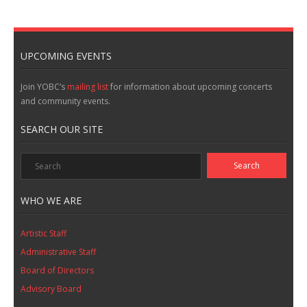
UPCOMING EVENTS
Join YOBC’s
mailing list
for information about upcoming concerts
and community events.
SEARCH OUR SITE
WHO WE ARE
Artistic Staff
Administrative Staff
Board of Directors
Advisory Board