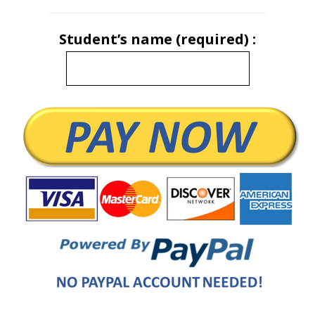
Student’s name (required) :