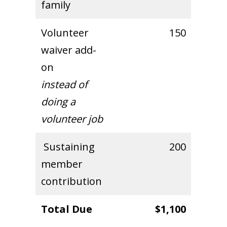
family
Volunteer
150
waiver add-
on
instead of
doing a
volunteer job
Sustaining
200
member
contribution
Total Due
$1,100