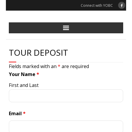
Skip
Connect with YOBC
to
content
TOUR DEPOSIT
Fields marked with an
*
are required
Your Name
*
First and Last
Email
*