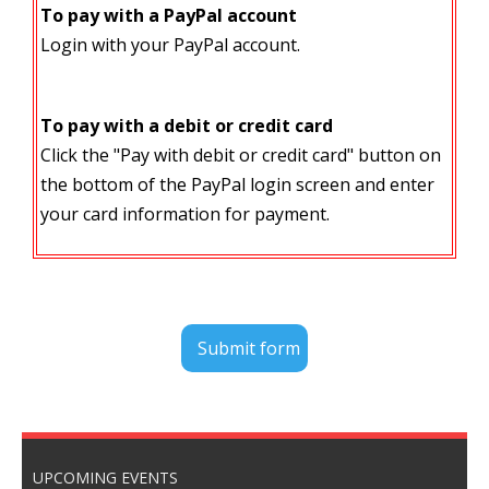
To pay with a PayPal account
Login with your PayPal account.
To pay with a debit or credit card
Click the "Pay with debit or credit card" button on
the bottom of the PayPal login screen and enter
your card information for payment.
UPCOMING EVENTS