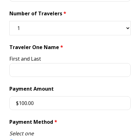
Number of Travelers
*
Traveler One Name
*
First and Last
Payment Amount
Payment Method
*
Select one