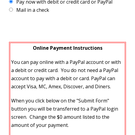
Pay now with debit or credit card or PayPal
Mail in a check
Online Payment Instructions
You can pay online with a PayPal account or with
a debit or credit card. You do not need a PayPal
account to pay with a debit or card. PayPal can
accept Visa, MC, Amex, Discover, and Diners.
When you click below on the "Submit Form"
button you will be transferred to a PayPal login
screen. Change the $0 amount listed to the
amount of your payment.