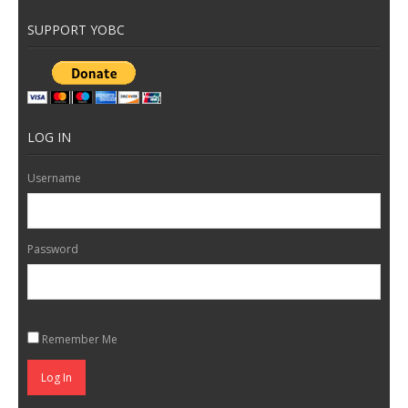
SUPPORT YOBC
LOG IN
Username
Password
Remember Me
Log In