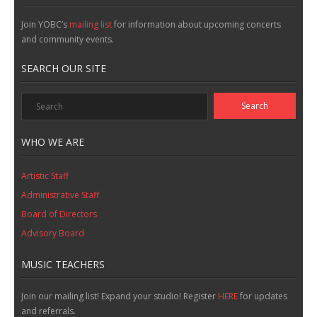
Join YOBC’s
mailing list
for information about upcoming concerts
and community events.
SEARCH OUR SITE
WHO WE ARE
Artistic Staff
Administrative Staff
Board of Directors
Advisory Board
MUSIC TEACHERS
Join our mailing list! Expand your studio! Register
HERE
for updates
and referrals.