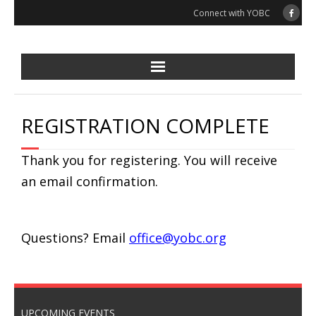
Skip
Connect with YOBC
to
content
REGISTRATION COMPLETE
Thank you for registering. You will receive
an email confirmation.
Questions? Email
office@yobc.org
UPCOMING EVENTS