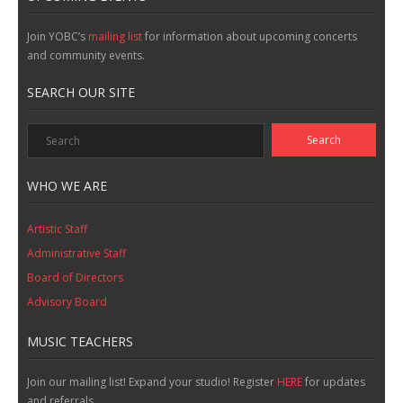
Join YOBC’s
mailing list
for information about upcoming concerts
and community events.
SEARCH OUR SITE
WHO WE ARE
Artistic Staff
Administrative Staff
Board of Directors
Advisory Board
MUSIC TEACHERS
Join our mailing list! Expand your studio! Register
HERE
for updates
and referrals.