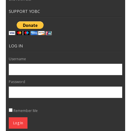
SUPPORT YOBC
LOG IN
Username
Password
Remember Me
Log In