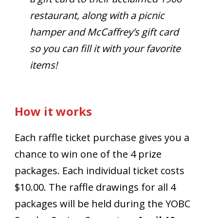
restaurant, along with a picnic
hamper and McCaffrey’s gift card
so you can fill it with your favorite
items!
How it works
Each raffle ticket purchase gives you a
chance to win one of the 4 prize
packages. Each individual ticket costs
$10.00. The raffle drawings for all 4
packages will be held during the YOBC