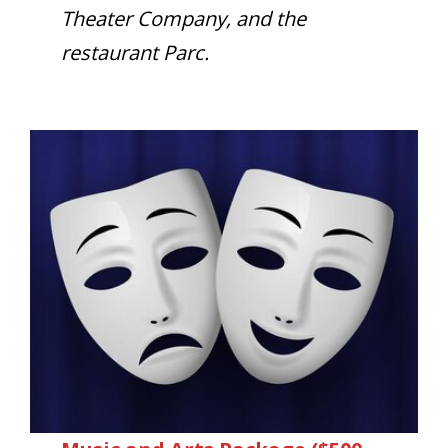
Theater Company, and the
restaurant Parc.