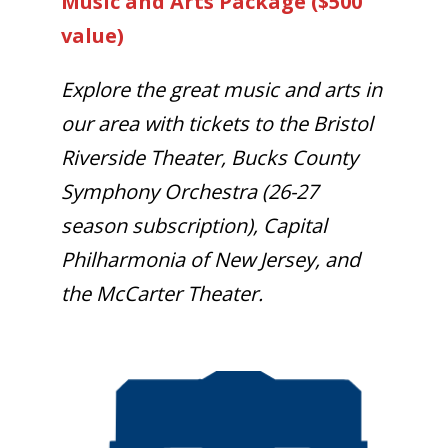
Music and Arts Package ($500
value)
Explore the great music and arts in
our area with tickets to the Bristol
Riverside Theater, Bucks County
Symphony Orchestra (26-27
season subscription), Capital
Philharmonia of New Jersey, and
the McCarter Theater.