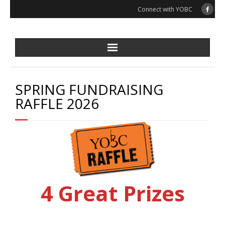
Skip
Connect with YOBC
to
content
SPRING FUNDRAISING
RAFFLE 2026
4 Great Prizes