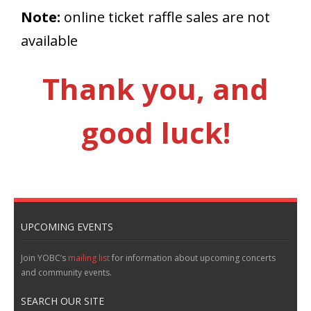
Note:
online ticket raffle sales are not
available
Thank you, and
good luck!
UPCOMING EVENTS
Join YOBC’s
mailing list
for information about upcoming concerts
and community events.
SEARCH OUR SITE