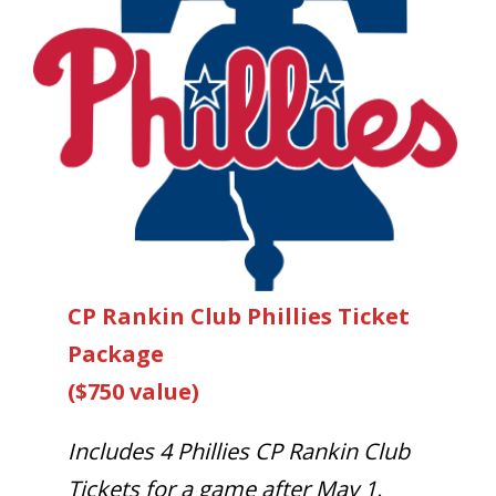
CP Rankin Club Phillies Ticket
Package
($750 value)
Includes 4 Phillies CP Rankin Club
Tickets for a game after May 1,