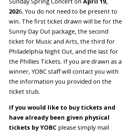
Sunday Spring Concert on
April 19,
202
6. You do not need to be present to
win. The first ticket drawn will be for the
Sunny Day Out package, the second
ticket for Music and Arts, the third for
Philadelphia Night Out, and the last for
the Phillies Tickets. If you are drawn as a
winner, YOBC staff will contact you with
the information you provided on the
ticket stub.
If you would like to buy tickets and
have already been given physical
tickets by YOBC
please simply mail