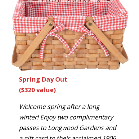
Spring Day Out
($320 value)
Welcome spring after a long
winter! Enjoy two complimentary
passes to Longwood Gardens and
a gift card to their acclaimed 1906