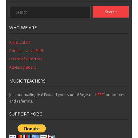
WHO WE ARE
Artistic Staff
Administrative Staff
Board of Directors
Advisory Board
MUSIC TEACHERS
Join our mailing list! Expand your studio! Register
HERE
for updates
and referrals.
SUPPORT YOBC