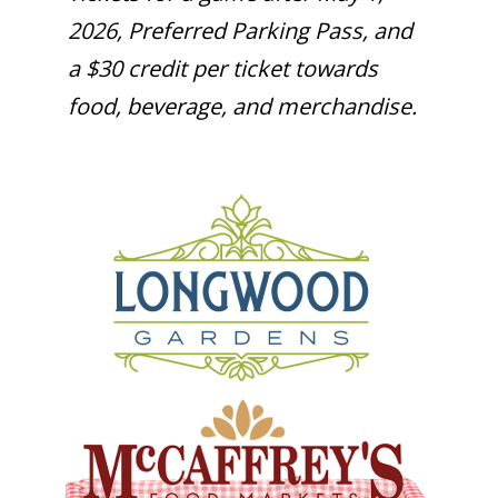
2026, Preferred Parking Pass, and
a $30 credit per ticket towards
food, beverage, and merchandise.