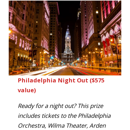
Philadelphia Night Out ($575
value)
Ready for a night out? This prize
includes tickets to the Philadelphia
Orchestra, Wilma Theater, Arden