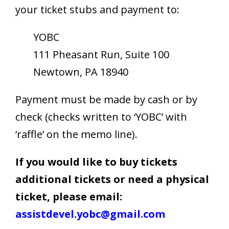
your ticket stubs and payment to:
YOBC
111 Pheasant Run, Suite 100
Newtown, PA 18940
Payment must be made by cash or by
check (checks written to ‘YOBC’ with
‘raffle’ on the memo line).
If you would like to buy tickets
additional tickets or need a physical
ticket, please email:
assistdevel.yobc@gmail.com