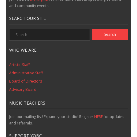
and community events.
SEARCH OUR SITE
WHO WE ARE
Artistic Staff
Administrative Staff
Board of Directors
Advisory Board
MUSIC TEACHERS
Join our mailing list! Expand your studio! Register
HERE
for updates
and referrals.
SUPPORT YOBC