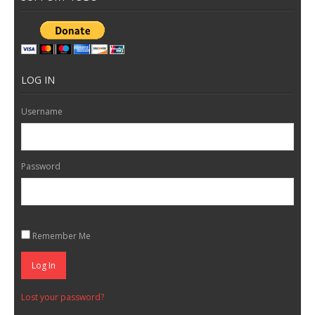
LOG IN
Username
Password
Remember Me
Log In
Lost your password?