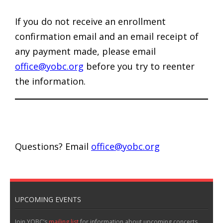
If you do not receive an enrollment
confirmation email and an email receipt of
any payment made, please email
office@yobc.org
before you try to reenter
the information.
Questions? Email
office@yobc.org
UPCOMING EVENTS
Join YOBC’s
mailing list
for information about upcoming concerts