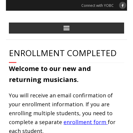
Skip
Connect with YOBC
to
content
ENROLLMENT COMPLETED
Welcome to our new and
returning musicians.
You will receive an email confirmation of
your enrollment information. If you are
enrolling multiple students, you need to
complete a separate
enrollment form
for
each student.