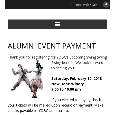
Skip
Connect with YOBC
to
content
ALUMNI EVENT PAYMENT
Thank you for registering for YOBC’s upcomng Swing Swing
Swing benefit. We look forward
to seeing you:
Saturday, February 10, 2018
New Hope Winery
7:00 to 10:00 pm
If you elected to pay by check,
your tickets will be mailed upon receipt of payment. Make
checks payable to YOBC and mail to: