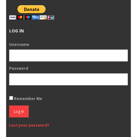
LOG IN
Username
Password
Remember Me
Log In
Lost your password?