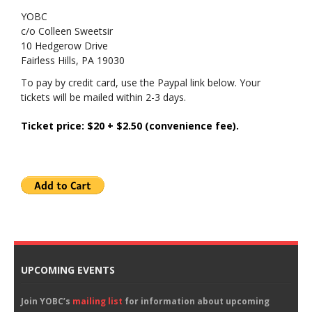
YOBC
c/o Colleen Sweetsir
10 Hedgerow Drive
Fairless Hills, PA 19030
To pay by credit card, use the Paypal link below. Your
tickets will be mailed within 2-3 days.
Ticket price: $20 + $2.50 (convenience fee).
UPCOMING EVENTS
Join YOBC’s
mailing list
for information about upcoming