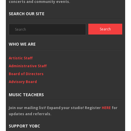
concerts and community events.
SEARCH OUR SITE
WHO WE ARE
Artistic Staff
Administrative Staff
Board of Directors
Advisory Board
MUSIC TEACHERS
Join our mailing list! Expand your studio! Register
HERE
for
updates and referrals.
SUPPORT YOBC