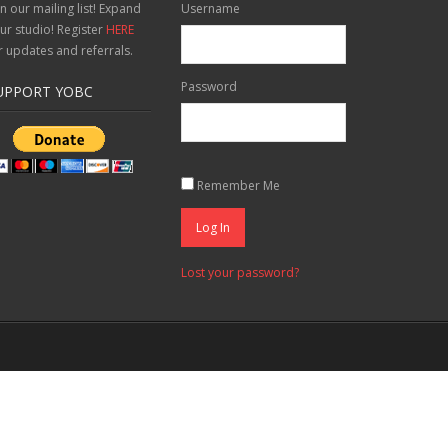
in our mailing list! Expand
Username
ur studio! Register
HERE
r updates and referrals.
Password
UPPORT YOBC
Remember Me
Log In
Lost your password?