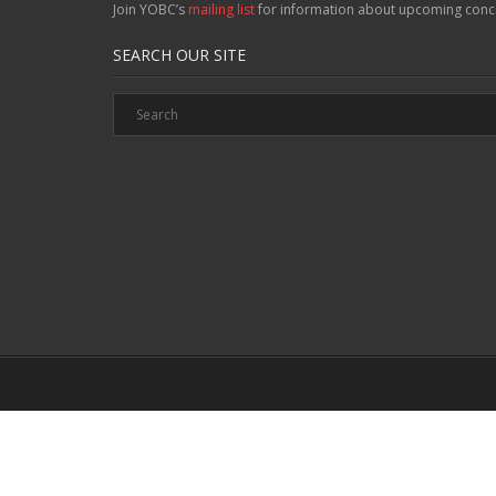
Join YOBC’s
mailing list
for information about upcoming conc
SEARCH OUR SITE