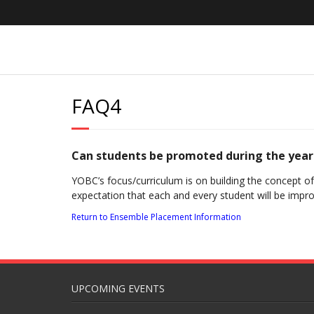
Skip
to
content
FAQ4
Can students be promoted during the year
YOBC’s focus/curriculum is on building the concept o
expectation that each and every student will be impr
Return to Ensemble Placement Information
UPCOMING EVENTS