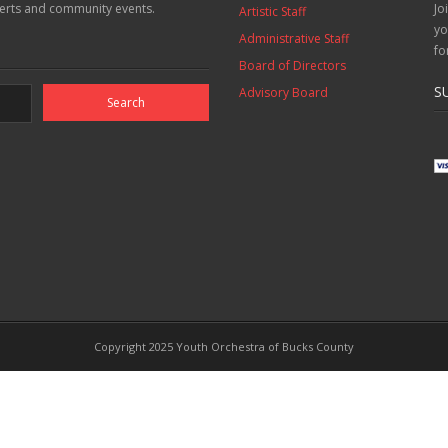
erts and community events.
Jo
Artistic Staff
yo
Administrative Staff
fo
Board of Directors
S
Advisory Board
Copyright 2025 Youth Orchestra of Bucks County