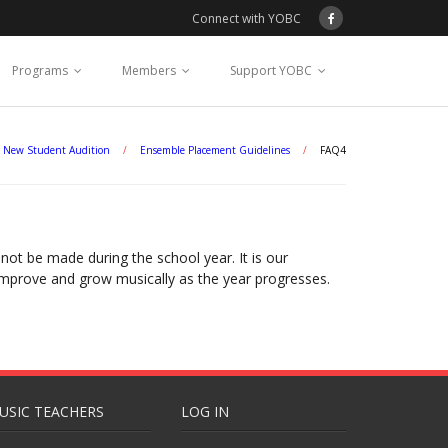
Connect with YOBC
Programs
Members
Support YOBC
New Student Audition
/
Ensemble Placement Guidelines
/
FAQ4
ot be made during the school year. It is our
 improve and grow musically as the year progresses.
USIC TEACHERS
LOG IN