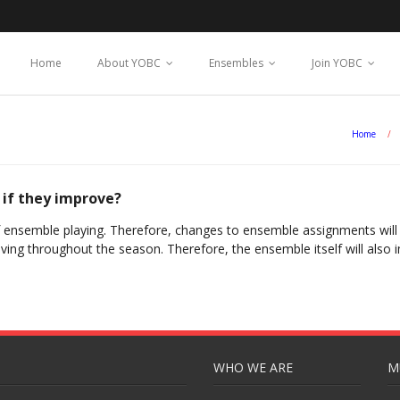
Home
About YOBC
Ensembles
Join YOBC
Home
/
 if they improve?
f ensemble playing. Therefore, changes to ensemble assignments will n
oving throughout the season. Therefore, the ensemble itself will also
WHO WE ARE
M