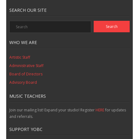
SEARCH OUR SITE
WHO WE ARE
Artistic Staff
Administrative Staff
Board of Directors
Advisory Board
MUSIC TEACHERS
Join our mailing list! Expand your studio! Register
HERE
for updates
and referrals.
SUPPORT YOBC