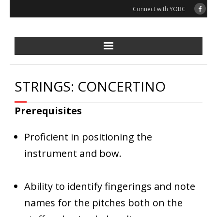
Skip
Connect with YOBC
to
content
STRINGS: CONCERTINO
Prerequisites
Proficient in positioning the
instrument and bow.
Ability to identify fingerings and note
names for the pitches both on the