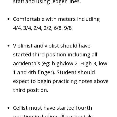
staff and using ledger lines.
Comfortable with meters including
4/4, 3/4, 2/4, 2/2, 6/8, 9/8.
Violinist and violist should have
started third position including all
accidentals (eg: high/low 2, High 3, low
1 and 4th finger). Student should
expect to begin practicing notes above
third position.
Cellist must have started fourth
position including all accidentals.