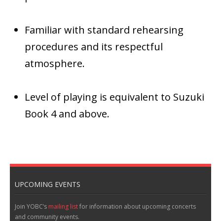
Familiar with standard rehearsing
procedures and its respectful
atmosphere.
Level of playing is equivalent to Suzuki
Book 4 and above.
UPCOMING EVENTS
Join YOBC’s
mailing list
for information about upcoming concerts
and community events.