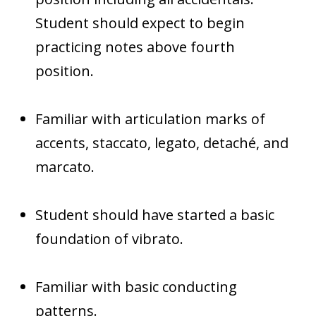
Student should expect to begin
practicing notes above fourth
position.
Familiar with articulation marks of
accents, staccato, legato, detaché, and
marcato.
Student should have started a basic
foundation of vibrato.
Familiar with basic conducting
patterns.