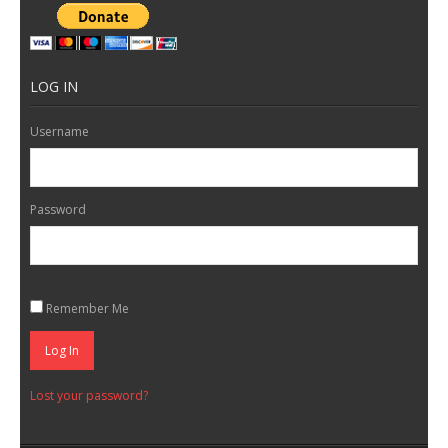
LOG IN
Username
Password
Remember Me
Log In
Lost your password?